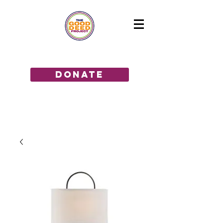
GIVE THE GIFT OF HOPE!
donate