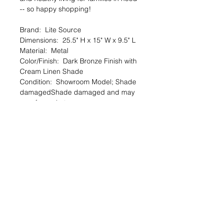
-- so happy shopping!
Brand: Lite Source
Dimensions: 25.5" H x 15" W x 9.5" L
Material: Metal
Color/Finish: Dark Bronze Finish with
Cream Linen Shade
Condition: Showroom Model; Shade
damagedShade damaged and may
vary from photo
🔆 SALE OVERVIEW
$8 — 90% off org. $79.5
You SAVE $72!
--
SHARE the Good Deed online shop
with a friend!
TheGoodDeedProject.org/shop
PRODUCT INFO