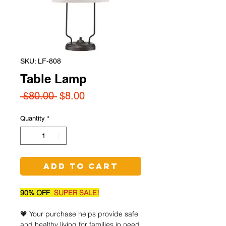
SKU: LF-808
Table Lamp
Regular
Sale
 $80.00 
$8.00
Price
Price
Quantity
*
Add to Cart
90% OFF
SUPER SALE!
🧡 Your purchase helps provide safe
and healthy living for families in need