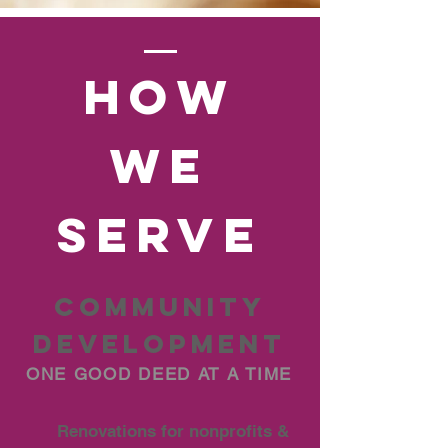
hOW
we
serve
COMMUNITY
DEVELOPMENT
ONE GOOD DEED AT A TIME
Renovations for nonprofits &