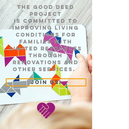
​The Good Deed
Project
is committed to
improving living
conditions for
families with
limited resources
through
renovations and
other services.
join us!