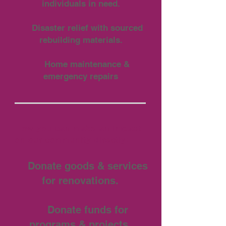
individuals in need.
Disaster relief with sourced
rebuilding materials.
Home maintenance &
emergency repairs
How you can make an impact
on our community directly:
Donate goods & services
for renovations.
Donate funds for
programs & projects.