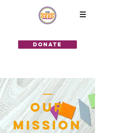
GIVE THE GIFT OF HOPE!
donate
OUR
MISSION