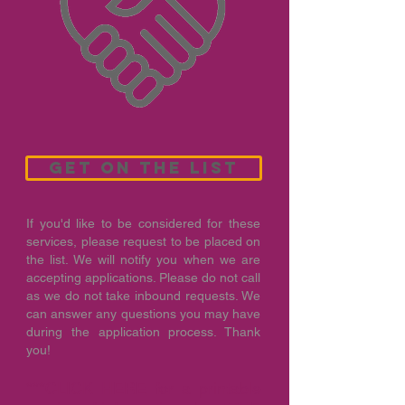
get on the list
If you'd like to be considered for these
services, please request to be placed on
the list. We will notify you when we are
accepting applications. Please do not call
as we do not take inbound requests. We
can answer any questions you may have
during the application process. Thank
you!
***
CLICK HERE
for a printable