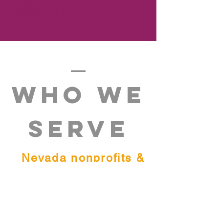
version of information about
THE
GOOD DEED PROJECT.
WHO WE
SERVE
Nevada nonprofits &
individuals in need.