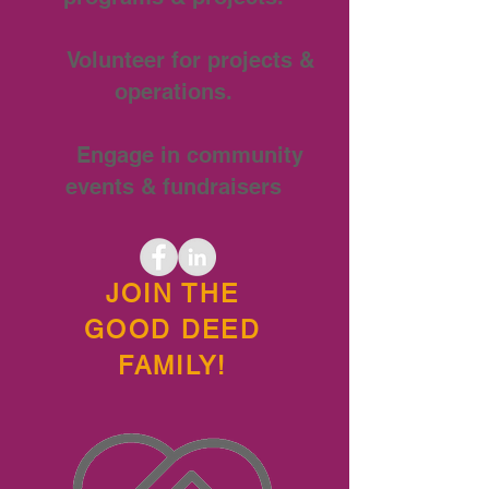
Volunteer for projects &
operations.
Engage in community
events & fundraisers
JOIN THE
GOOD DEED
FAMILY!