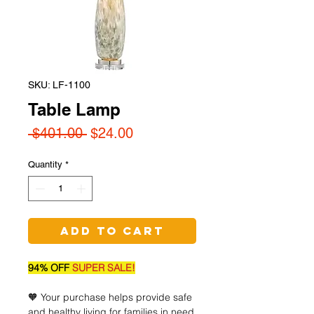
SKU: LF-1100
Table Lamp
Regular
Sale
 $401.00 
$24.00
Price
Price
Quantity
*
Add to Cart
94% OFF
SUPER SALE!
🧡 Your purchase helps provide safe
and healthy living for families in need