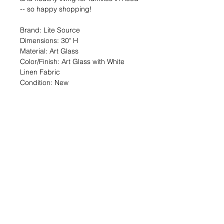
-- so happy shopping!
Brand: Lite Source
Dimensions: 30" H
Material: Art Glass
Color/Finish: Art Glass with White
Linen Fabric
Condition: New
🔆 SALE OVERVIEW
$24 — 94% off org. $401.74
You SAVE $378!
--
SHARE the Good Deed online shop
with a friend!
TheGoodDeedProject.org/shop
PRODUCT INFO
Items are first come, first served upon
RETURN & REFUND POLICY