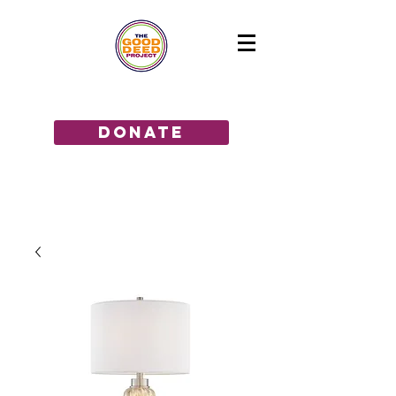
GIVE THE GIFT OF HOPE!
donate