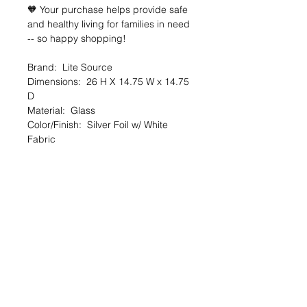
🧡 Your purchase helps provide safe
and healthy living for families in need
-- so happy shopping!
Brand: Lite Source
Dimensions: 26 H X 14.75 W x 14.75
D
Material: Glass
Color/Finish: Silver Foil w/ White
Fabric
Condition: New
🔆 SALE OVERVIEW
$13 — 88% off org. $109
You SAVE $96!
--
SHARE the Good Deed online shop
with a friend!
TheGoodDeedProject.org/shop