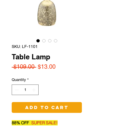
SKU: LF-1101
Table Lamp
Regular
Sale
 $109.00 
$13.00
Price
Price
Quantity
*
Add to Cart
88% OFF
SUPER SALE!