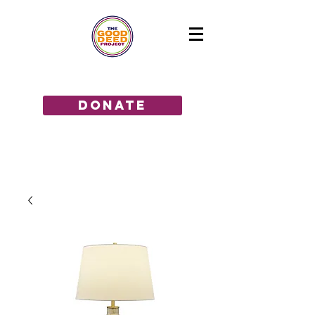
GIVE THE GIFT OF HOPE!
donate