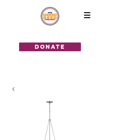
GIVE THE GIFT OF HOPE!
donate