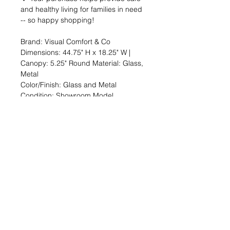
and healthy living for families in need
-- so happy shopping!
Brand: Visual Comfort & Co
Dimensions: 44.75" H x 18.25" W |
Canopy: 5.25" Round Material: Glass,
Metal
Color/Finish: Glass and Metal
Condition: Showroom Model
🔆 SALE OVERVIEW
$241 — 91% off org. $2679
You SAVE $308!
--
SHARE the Good Deed online shop
with a friend!
TheGoodDeedProject.org/shop
PRODUCT INFO