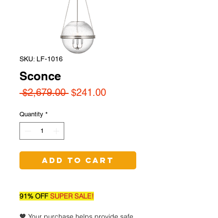
SKU: LF-1016
Sconce
Regular
Sale
 $2,679.00 
$241.00
Price
Price
Quantity
*
Add to Cart
91% OFF
SUPER SALE!
🧡 Your purchase helps provide safe