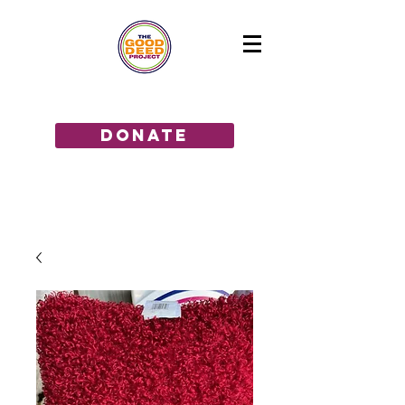
GIVE THE GIFT OF HOPE!
donate