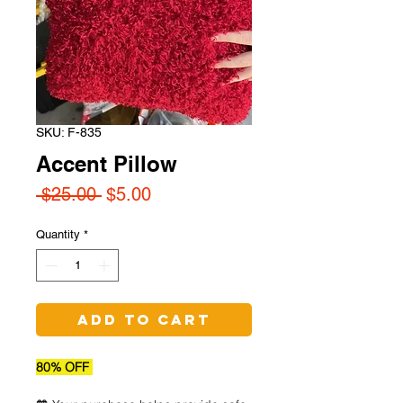
SKU: F-835
Accent Pillow
Regular
Sale
 $25.00 
$5.00
Price
Price
Quantity
*
Add to Cart
80% OFF