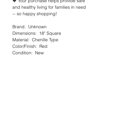
🧡 Your purchase helps provide safe
and healthy living for families in need
-- so happy shopping!
Brand: Unknown
Dimensions: 18" Square
Material: Chenille Type
Color/Finish: Red
Condition: New
🔆 SALE OVERVIEW
$5 — 80% off org. $25
You SAVE $20!
--
SHARE the Good Deed online shop
with a friend!
TheGoodDeedProject.org/shop
PRODUCT INFO
Items are first come, first served upon